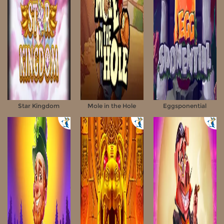
Star Kingdom
Mole in the Hole
Eggsponential