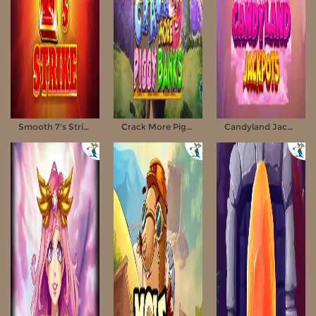
Smooth 7's Strike
Crack More Piggy Banks
Candyland Jackpots