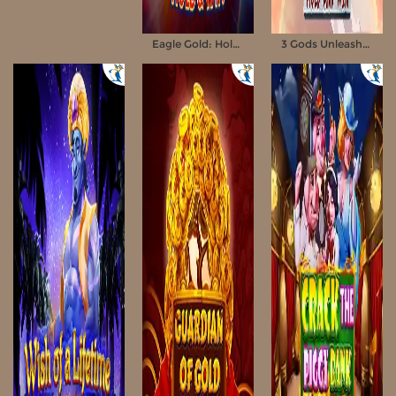
Eagle Gold: Hold & Win
3 Gods Unleashed Hold & Win