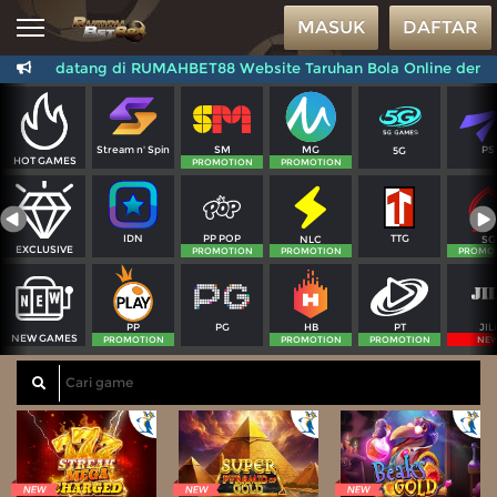
Beranda
MASUK
DAFTAR
at datang di RUMAHBET88 Website Taruhan Bola Online dengan system
Sports
BARU
PROMO
Live Casino
BARU
SM
MG
PS
Stream n' Spin
5G
IDNPoker
BARU
HOT GAMES
PROMOTION
PROMOTION
Slots
PROMO
PP POP
TTG
IDN
NLC
SG
IDNLIVE
EXCLUSIVE
BARU
PROMOTION
PROMOTION
PROMO
Stream N Spin
PG
PT
PP
HB
JILI
NEW GAMES
Arcade
PROMOTION
PROMOTION
PROMOTION
NE
PROMO
Table Games
Lottery
BARU
PROMO
IDNRaffle