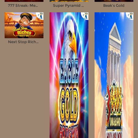
777 Streak: Megacharged
Super Pyramid of Gold Hold & Win
Beak's Gold
Referral
Promosi
Hubungi Kami
Next Stop Riches Hold & Win
Live Chat
Pengaduan Customer
Pilih Bahasa:
MASUK
DAFTAR
&copy; RUMAHBET88 | Official Situs Bola dan
Platform Slot Trusted . Hak Cipta Dilindungi.