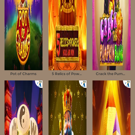
Pot of Charms
5 Relics of Power: Hold & Win
Crack the Pumpkin Bank