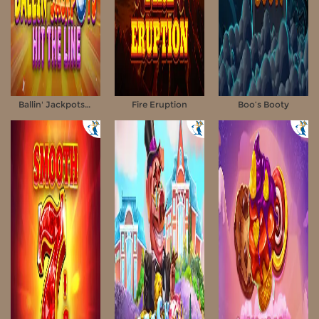
Ballin' Jackpots Hit The Line
Fire Eruption
Boo’s Booty