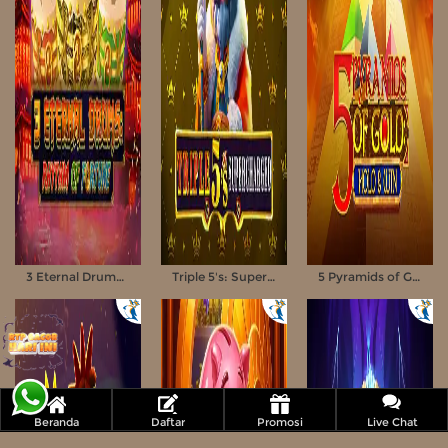
3 Eternal Drums: Rhythm of Fortune
Triple 5's: Supercharged
5 Pyramids of Gold: Hold & Win
Beranda
Daftar
Promosi
Live Chat