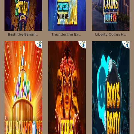
Bash the Banana Stash
Thunderline Express Hold & Win
Liberty Coins: Hold & Win