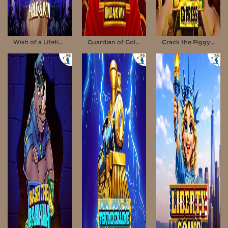
Wish of a Lifetime Hold & Win
Guardian of Gold: Hold & Win
Crack the Piggy Bank Express