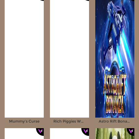
Mummy's Curse
Rich Piggies World
Astro Rift Bonanza