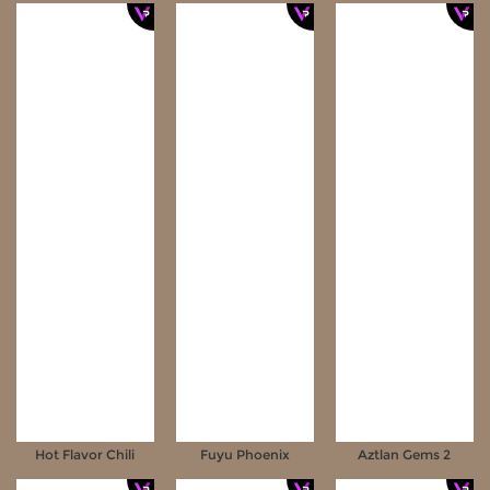
Hot Flavor Chili
Fuyu Phoenix
Aztlan Gems 2