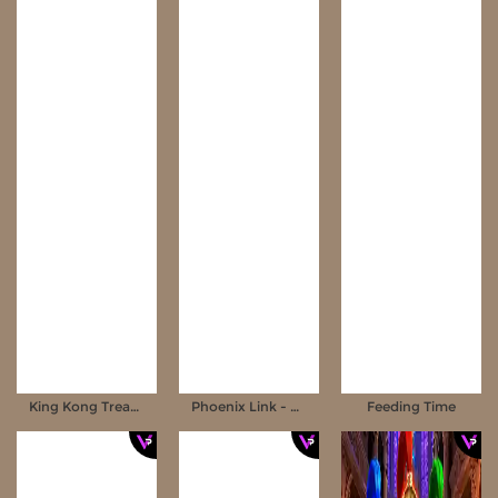
King Kong Treasure
Phoenix Link - Collection
Feeding Time