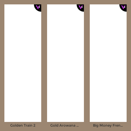
Golden Train 2
Gold Arowana Deluxe
Big Money Frenzy