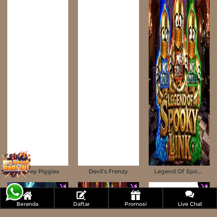
Money Piggies
Devil's Frenzy
Legend Of Spooky Link
Beranda
Daftar
Promosi
Live Chat