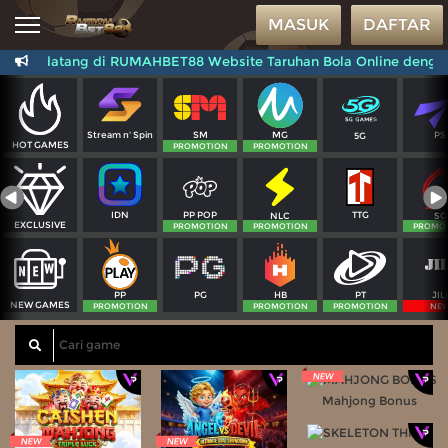
Beranda
MASUK
DAFTAR
mat datang di RUMAHBET88 Website Taruhan Bola Online dengan syst
Sports
BARU
PROMO
Live Casino
BARU
SM
MG
PS
Stream n' Spin
5G
IDNPoker
BARU
HOT GAMES
PROMOTION
PROMOTION
Slots
PROMO
PP POP
TTG
IDN
NLC
SG
IDNLIVE
EXCLUSIVE
BARU
PROMOTION
PROMOTION
PROMO
Stream N Spin
PG
PT
PP
HB
JILI
NEW GAMES
Arcade
PROMOTION
PROMOTION
PROMOTION
NE
PROMO
Table Games
Lottery
BARU
PROMO
Mahjong Bonus
IDNRaffle