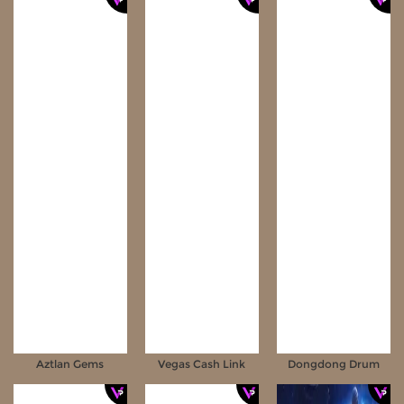
Aztlan Gems
Vegas Cash Link
Dongdong Drum