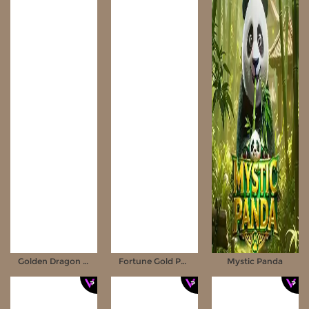
Golden Dragon Egg
Fortune Gold Pots
Mystic Panda