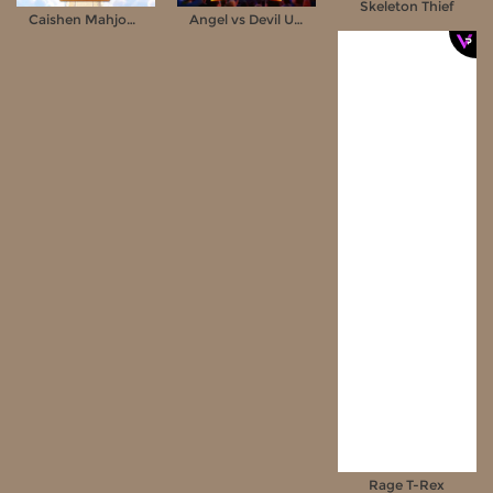
Skeleton Thief
Caishen Mahjong: Triple Luck
Angel vs Devil Ultimate Goal Showdown
Referral
Promosi
Hubungi Kami
Live Chat
Pengaduan Customer
Pilih Bahasa:
MASUK
DAFTAR
&copy; RUMAHBET88 | Official Situs Bola dan
Platform Slot Trusted . Hak Cipta Dilindungi.
Rage T-Rex