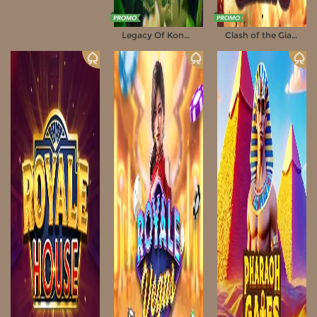
Legacy Of Kong Maxways
Clash of the Giants