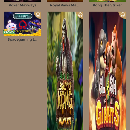
Poker Maxways
Royal Paws Maxways
Kong The Striker
Referral
Promosi
Hubungi Kami
Spadegaming Lobby
Live Chat
Pengaduan Customer
Pilih Bahasa:
MASUK
DAFTAR
&copy; RUMAHBET88 | Official Situs Bola dan
Platform Slot Trusted . Hak Cipta Dilindungi.