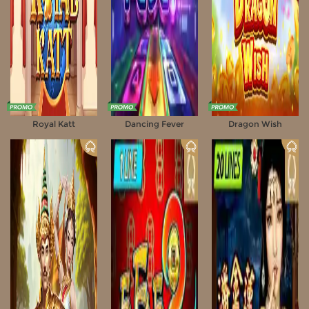
Royal Katt
Dancing Fever
Dragon Wish