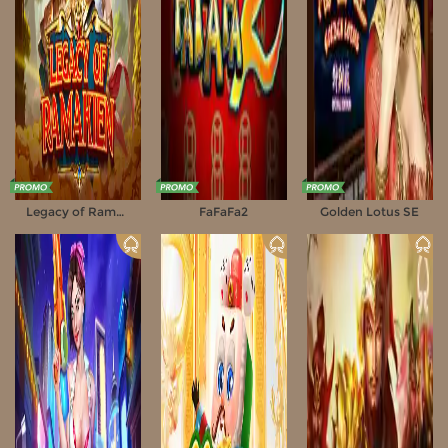
Legacy of Ramakien
FaFaFa2
Golden Lotus SE