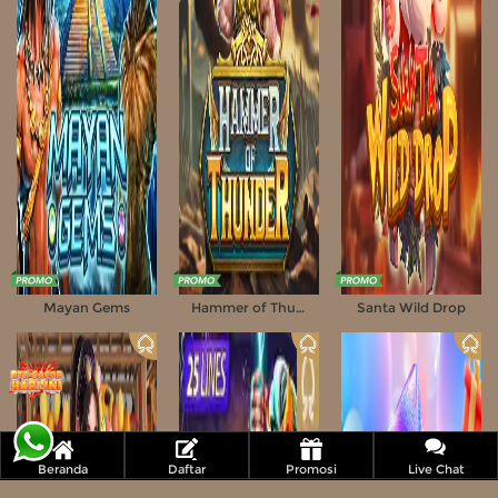
Mayan Gems
Hammer of Thunder
Santa Wild Drop
Beranda
Daftar
Promosi
Live Chat