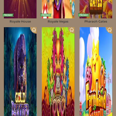
Royale House
Royale Vegas
Pharaoh Gates