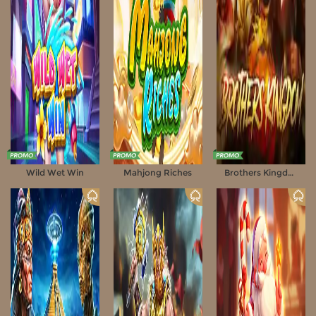
Wild Wet Win
Mahjong Riches
Brothers Kingdom