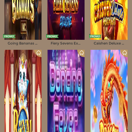
Going Bananas Inc
Fiery Sevens Exclusive
Caishen Deluxe Maxways