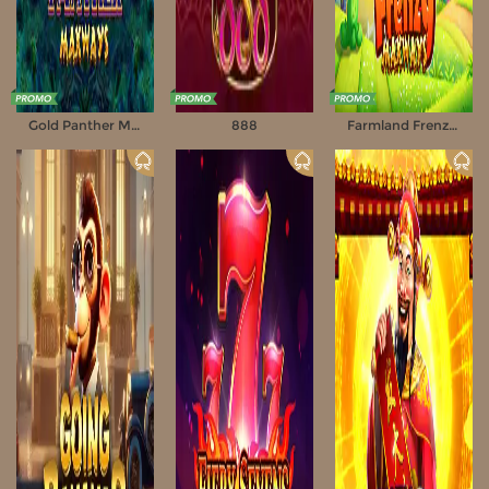
Gold Panther Maxways
888
Farmland Frenzy Maxways