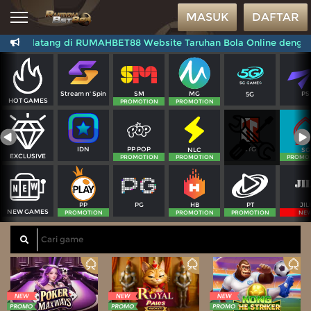
Beranda
MASUK
DAFTAR
 datang di RUMAHBET88 Website Taruhan Bola Online dengan system 
Sports
BARU
PROMO
Live Casino
BARU
SM
MG
PS
Stream n' Spin
5G
IDNPoker
BARU
HOT GAMES
PROMOTION
PROMOTION
Slots
PROMO
PP POP
TTG
IDN
NLC
SG
IDNLIVE
EXCLUSIVE
BARU
PROMOTION
PROMOTION
PROMO
Stream N Spin
PG
PT
PP
HB
JILI
NEW GAMES
Arcade
PROMOTION
PROMOTION
PROMOTION
NE
PROMO
Table Games
Lottery
BARU
PROMO
IDNRaffle